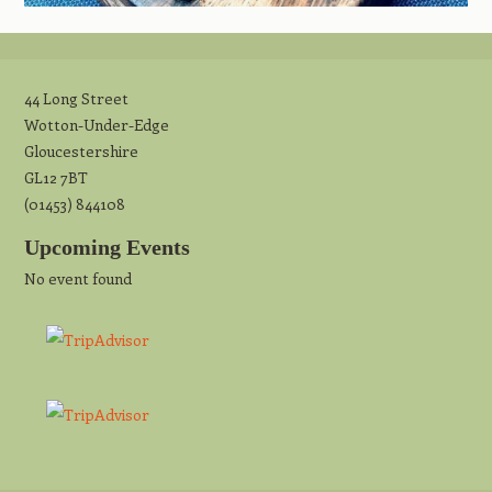
44 Long Street
Wotton-Under-Edge
Gloucestershire
GL12 7BT
(01453) 844108
Upcoming Events
No event found