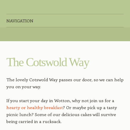
44 Long Street, Wotton-Under-Edge, Gloucestershire, GL12 7BT
NAVIGATION
Skip to content
The Cotswold Way
The lovely Cotswold Way passes our door, so we can help
you on your way.
If you start your day in Wotton, why not join us for a
hearty or healthy breakfast
? Or maybe pick up a tasty
picnic lunch? Some of our delicious cakes will survive
being carried in a rucksack.