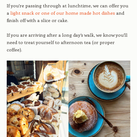
If you’re passing through at lunchtime, we can offer you
a
light snack or one of our home made hot dishes
and
finish off with a slice or cake.
If you are arriving after a long day’s walk, we know you’ll
need to treat yourself to afternoon tea (or proper
coffee).